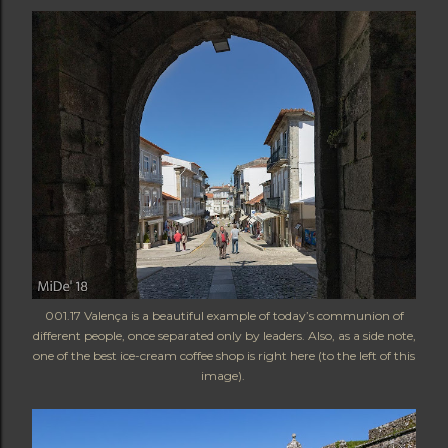
001.17 Valença is a beautiful example of today’s communion of
different people, once separated only by leaders. Also, as a side note,
one of the best ice-cream coffee shop is right here (to the left of this
image).