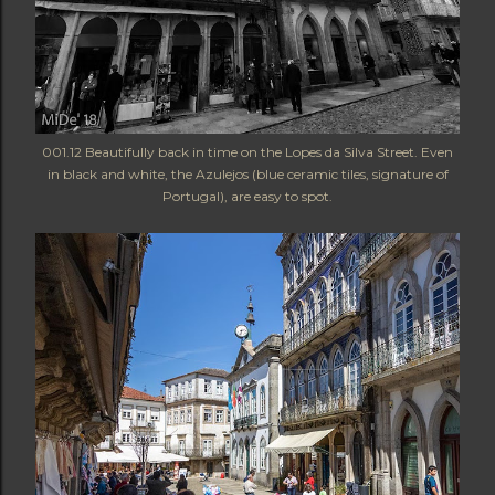
001.12 Beautifully back in time on the Lopes da Silva Street. Even
in black and white, the Azulejos (blue ceramic tiles, signature of
Portugal), are easy to spot.