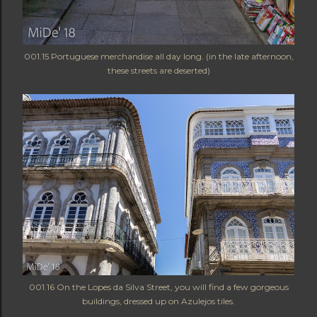
001.15 Portuguese merchandise all day long. (in the late afternoon,
these streets are deserted)
001.16 On the Lopes da Silva Street, you will find a few gorgeous
buildings, dressed up on Azulejos tiles.