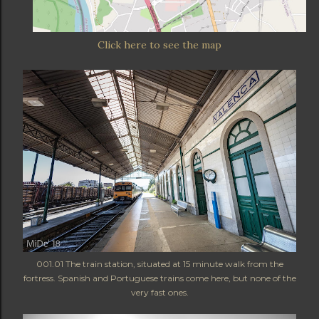
Click here to see the map
001.01 The train station, situated at 15 minute walk from the
fortress. Spanish and Portuguese trains come here, but none of the
very fast ones.