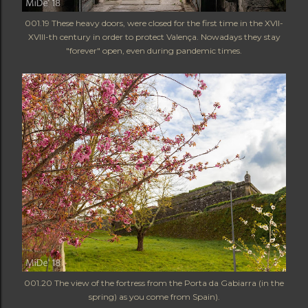
001.19 These heavy doors, were closed for the first time in the XVII-
XVIII-th century in order to protect Valença. Nowadays they stay
"forever" open, even during pandemic times.
001.20 The view of the fortress from the Porta da Gabiarra (in the
spring) as you come from Spain).