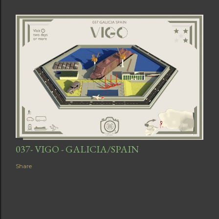
037- VIGO - GALICIA/SPAIN
Share