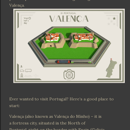
Valença.
Ever wanted to visit Portugal? Here’s a good place to
start:
Valença (also known as Valença do Minho) – it is
a fortress city, situated in the North of
Portugal, right on the border with Spain/Galicia.