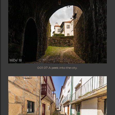
001.07 A peek into the city.