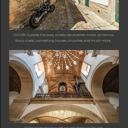
001.08 Outside the busy streets lies another maze, of narrow,
stony roads, connecting houses, churches and much more…
001.9 Inside the beautiful Santo Estevao Church.