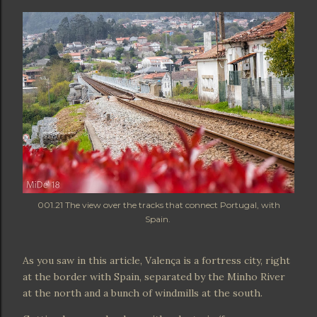
001.21 The view over the tracks that connect Portugal, with
Spain.
As you saw in this article, Valença is a fortress city, right
at the border with Spain, separated by the Minho River
at the north and a bunch of windmills at the south.