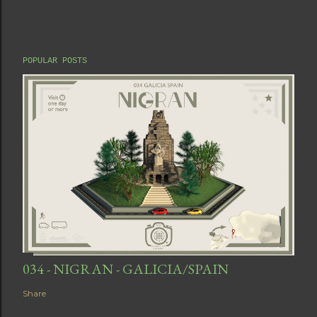
POPULAR POSTS
034 - NIGRAN - GALICIA/SPAIN
Share