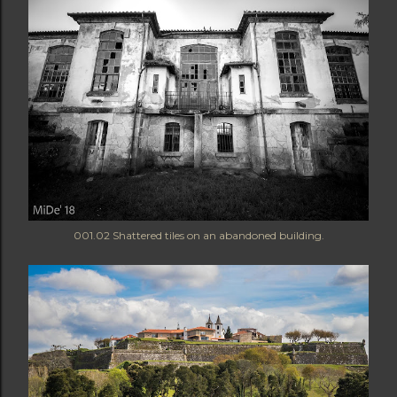
001.02 Shattered tiles on an abandoned building.