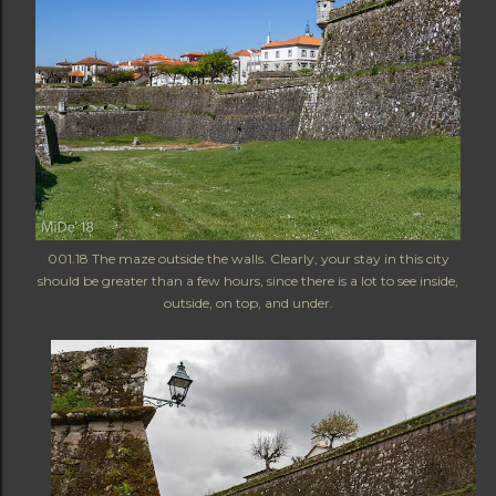
001.18 The maze outside the walls. Clearly, your stay in this city
should be greater than a few hours, since there is a lot to see inside,
outside, on top, and under.