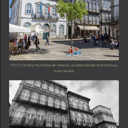
001.11 Camera Municipal de Valença, azulejos facade and the busy
main square.