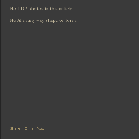
No HDR photos in this article.
No AI in any way, shape or form.
Share
Email Post