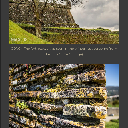
001.04 The fortress wall, as seen in the winter (as you come from
the Blue “Eiffel” Bridge).