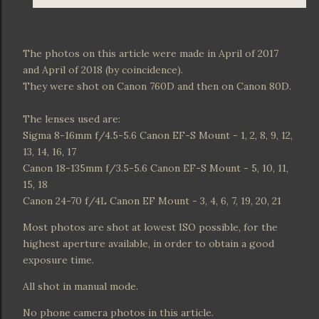
The photos on this article were made in April of 2017
and April of 2018 (by coincidence).
They were shot on Canon 760D and then on Canon 80D.
The lenses used are:
Sigma 8-16mm f/4.5-5.6 Canon EF-S Mount - 1, 2, 8, 9, 12,
13, 14, 16, 17
Canon 18-135mm f/3.5-5.6 Canon EF-S Mount - 5, 10, 11,
15, 18
Canon 24-70 f/4L Canon EF Mount - 3, 4, 6, 7, 19, 20, 21
Most photos are shot at lowest ISO possible, for the
highest aperture available, in order to obtain a good
exposure time.
All shot in manual mode.
No phone camera photos in this article.