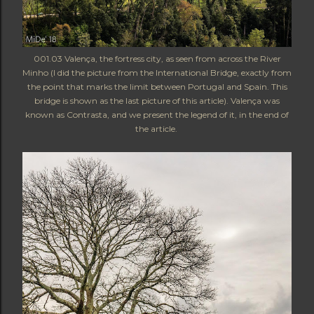
001.03 Valença, the fortress city, as seen from across the River
Minho (I did the picture from the International Bridge, exactly from
the point that marks the limit between Portugal and Spain. This
bridge is shown as the last picture of this article). Valença was
known as Contrasta, and we present the legend of it, in the end of
the article.