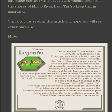
affordable clothes) + the best view is Valença seen from
the shores of Minho River, from Tui (so keep that in
mind also).
Thank you for reading this article and hope you will see
other ones also,
MiDe.