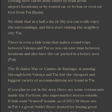
Getting here can be done either by train (from
airport locations) or by rented car or by bus or even on
foot from Tui (Spain).
We think that in a half a day (4-5h) you can really enjoy
the surroundings, and then start visiting the neighbor
city: Tui.
There is even a kids train that makes round trips
between Valença and Tui so you can save time between
locations and also have the car parked in a better area
(Tui).
The St James Way or Camino de Santiago, is passing
through both Valença and Tui, but the cheapest and
biggest variety of accommodations are found in Tui.
If you plan to eat in the area, there are some restaurants
inside the Fortress, also supermarket stores outside.
If kids want "trusted" brands, as of 2017/18 those are
in Tui + a great Outlet Store (tested for buying good