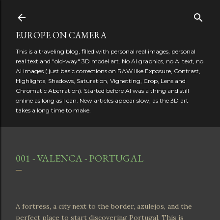
Skip to main content
EUROPE ON CAMERA
This is a traveling blog, filled with personal real images, personal
real text and "old-way" 3D model art. No AI graphics, no AI text, no
AI images ( just basic corrections on RAW like Exposure, Contrast,
Highlights, Shadows, Saturation, Vignetting, Crop, Lens and
Chromatic Aberration). Started before AI was a thing and still
online as long as I can. New articles appear slow, as the 3D art
takes a long time to make.
001 - VALENCA - PORTUGAL
A fortress, a city next to the border, azulejos, and the
perfect place to start discovering Portugal. This is