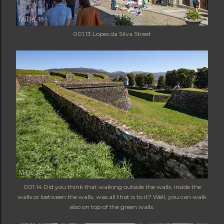
001.13
Lopes da Silva Street
001.14 Did you think that walking outside the walls, inside the
walls or between the walls, was all that is to it? Well, you can walk
also on top of the green walls.