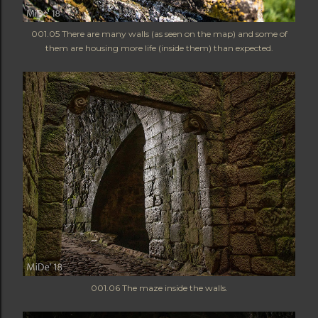
001.05 There are many walls (as seen on the map) and some of
them are housing more life (inside them) than expected.
001.06 The maze inside the walls.