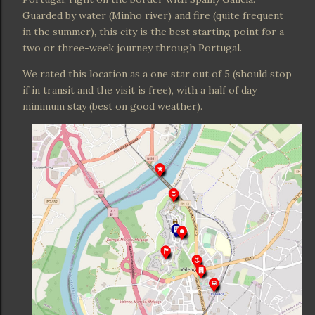
Guarded by water (Minho river) and fire (quite frequent
in the summer), this city is the best starting point for a
two or three-week journey through Portugal.
We rated this location as a one star out of 5 (should stop
if in transit and the visit is free), with a half of day
minimum stay (best on good weather).