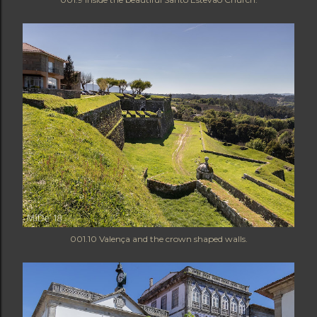
001.10 Valença and the crown shaped walls.