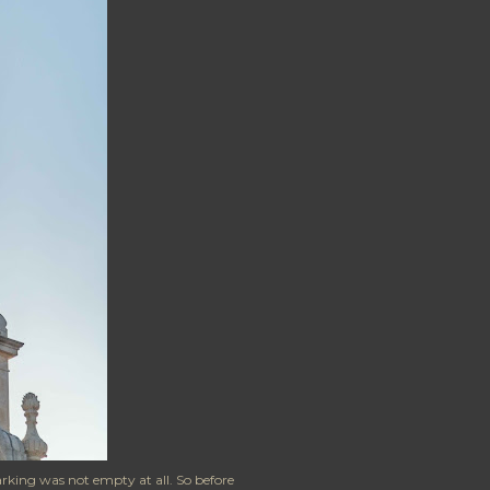
arking was not empty at all. So before