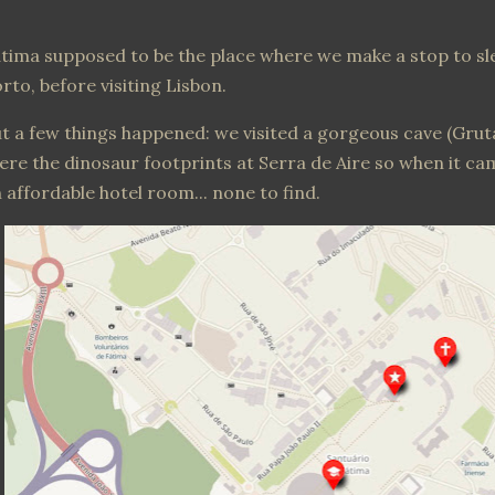
tima supposed to be the place where we make a stop to s
rto, before visiting Lisbon.
t a few things happened: we visited a gorgeous cave (Gru
ere the dinosaur footprints at Serra de Aire so when it ca
 affordable hotel room... none to find.