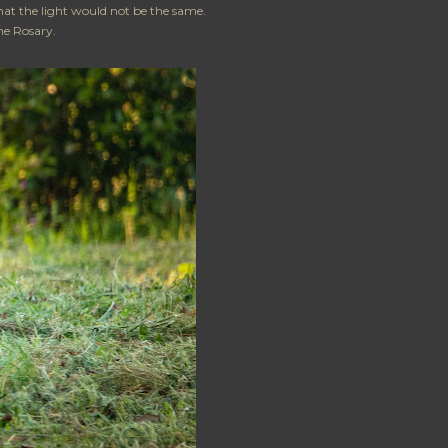
hat the light would not be the same.
the Rosary.