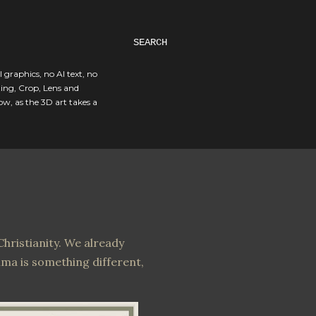
SEARCH
I graphics, no AI text, no
ting, Crop, Lens and
ow, as the 3D art takes a
hristianity. We already
ima is something different,