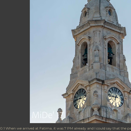
0.1 When we arrived at Fatima, it was 7 PM already and I could say that the p