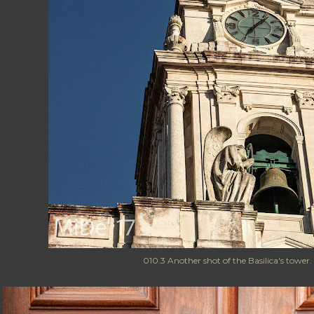
010.3 Another shot of the Basilica's tower.