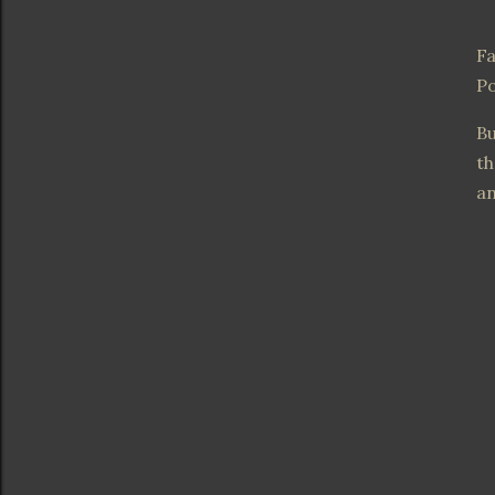
Fa
Po
Bu
th
an