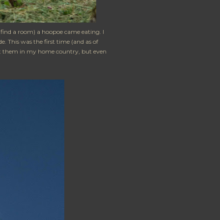
o find a room) a hoopoe came eating. I
. This was the first time (and as of
bout them in my home country, but even