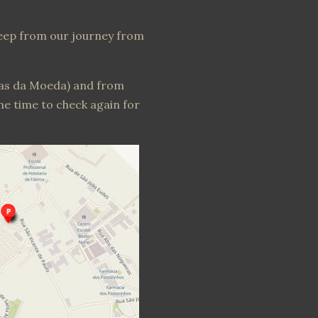
leep from our journey from
tas da Moeda) and from
me time to check again for