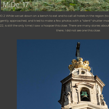
0.2 While we sat down on a bench to eat and to call all hotels in the region (t
gently approached, and tried to make a few photos with a "silent" shutter mode
22, is still the only time) I saw a hoopoe this close. There are many stories a
there, I did not see one this close.