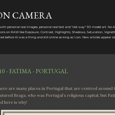
Skip to main content
ON CAMERA
ed with personal real images, personal real text and "old-way" 3D model art. No A
ctions on RAW like Exposure, Contrast, Highlights, Shadows, Saturation, Vignet
d before AI was a thing and still online as long as I can. New articles appear sl
10 - FATIMA - PORTUGAL
ere are many places in Portugal that are centred around C
atured Braga, who was Portugal`s religious capital, but Fat
d here is why!