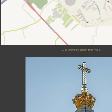
Click here to open the map