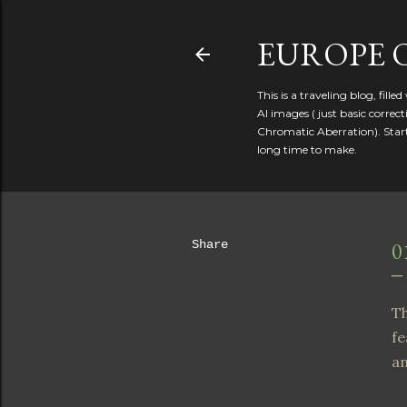
EUROPE 
This is a traveling blog, fill
AI images ( just basic corre
Chromatic Aberration). Starte
long time to make.
Share
0
Th
fe
an