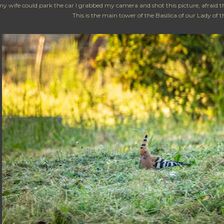
y wife could park the car I grabbed my camera and shot this picture, afraid t
This is the main tower of the Basilica of our Lady of 