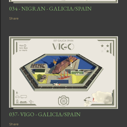
034 - NIGRAN - GALICIA/SPAIN
Share
037- VIGO - GALICIA/SPAIN
Share