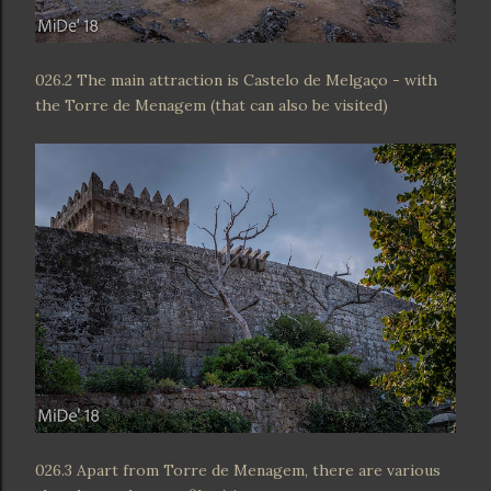
026.2 The main attraction is Castelo de Melgaço - with
the Torre de Menagem (that can also be visited)
026.3 Apart from Torre de Menagem, there are various