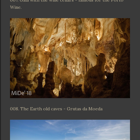
007. Gaia with the wine cellars - famous for the Porto
Wine.
008. The Earth old caves - Grutas da Moeda