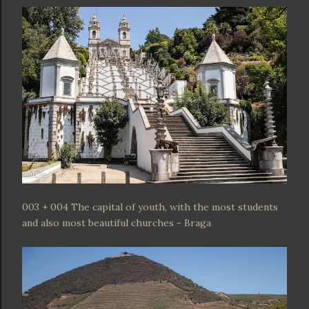
003 + 004 The capital of youth, with the most students
and also most beautiful churches - Braga