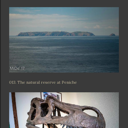
013. The natural reserve at Peniche