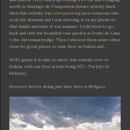
north to Santiago de Compostela (future article). Back
then this website was
colorpixel.org
(now someone else
took the domain) and I was showing it on my phone to
that family and since it was summer, I told them to go
back and visit the beautiful rose garden at Ponte de Lima
+ the old roman bridge. Then I showed them some other
close by, great places to visit, here in Galicia and…
Well I guess it is time to move this website over to
Galicia, with our first article being 027 - Tui (city of
bishops).
However, before doing just that, here is Melgaco.