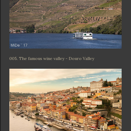
005. The famous wine valley - Douro Valley