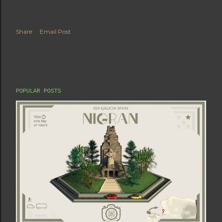
Share
Email Post
POPULAR POSTS