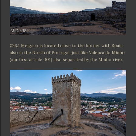
026.1 Melgaco is located close to the border with Spain,
also in the North of Portugal, just like Valenca do Minho
(our first article 001) also separated by the Minho river.