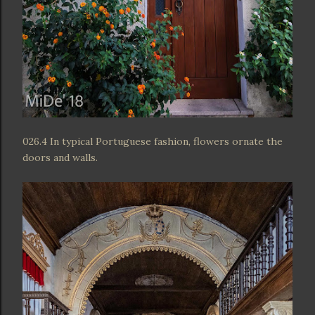
026.4 In typical Portuguese fashion, flowers ornate the
doors and walls.