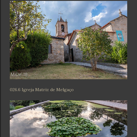
026.6 Igreja Matriz de Melgaço