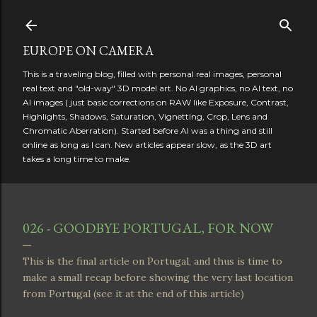
Skip to main content
EUROPE ON CAMERA
This is a traveling blog, filled with personal real images, personal
real text and "old-way" 3D model art. No AI graphics, no AI text, no
AI images ( just basic corrections on RAW like Exposure, Contrast,
Highlights, Shadows, Saturation, Vignetting, Crop, Lens and
Chromatic Aberration). Started before AI was a thing and still
online as long as I can. New articles appear slow, as the 3D art
takes a long time to make.
026 - GOODBYE PORTUGAL, FOR NOW
This is the final article on Portugal, and thus is time to
make a small recap before showing the very last location
from Portugal (see it at the end of this article)