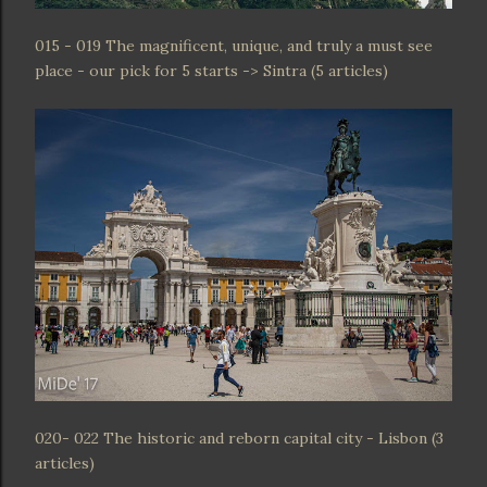
015 - 019 The magnificent, unique, and truly a must see
place - our pick for 5 starts -> Sintra (5 articles)
020- 022 The historic and reborn capital city - Lisbon (3
articles)