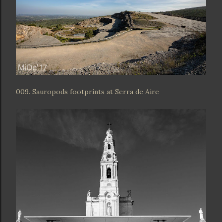
009. Sauropods footprints at Serra de Aire