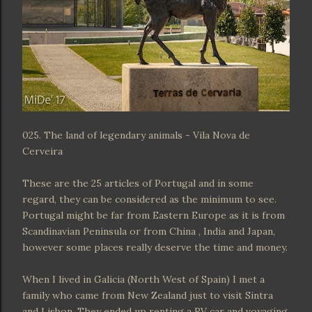
025. The land of legendary animals - Vila Nova de
Cerveira
These are the 25 articles of Portugal and in some
regard, they can be considered as the minimum to see.
Portugal might be far from Eastern Europe as it is from
Scandinavian Peninsula or from China , India and Japan,
however some places really deserve the time and money.
When I lived in Galicia (North West of Spain) I met a
family who came from New Zealand just to visit Sintra
and Lisbon. They ended up renting a RV car and voyaging