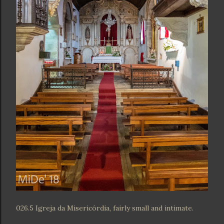
026.5 Igreja da Misericórdia, fairly small and intimate.