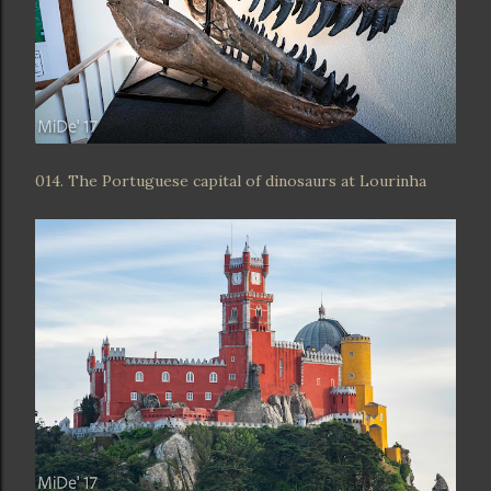
014. The Portuguese capital of dinosaurs at Lourinha