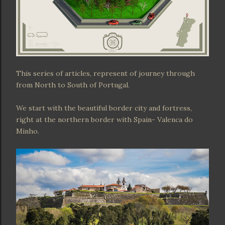
This series of articles, represent of journey through
from North to South of Portugal.
We start with the beautiful border city and fortress,
right at the northern border with Spain- Valenca do
Minho.