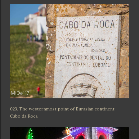
023. The westernmost point of Eurasian continent -
Cabo da Roca