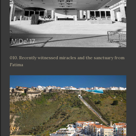
010. Recently witnessed miracles and the sanctuary from
Fatima