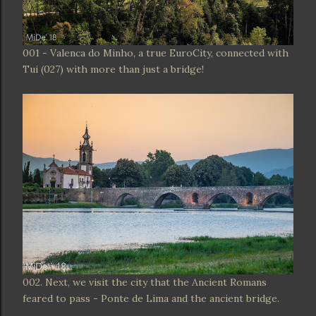
001 - Valenca do Minho, a true EuroCity, connected with
Tui (027) with more than just a bridge!
002. Next, we visit the city that the Ancient Romans
feared to pass - Ponte de Lima and the ancient bridge.