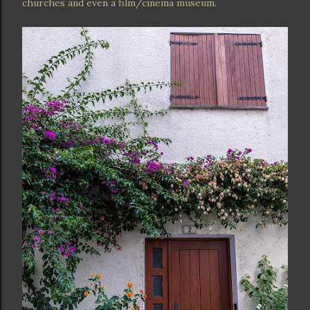
churches and even a film/cinema museum.