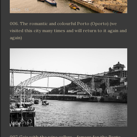
006. The romantic and colourful Porto (Oporto) (we
visited this city many times and will return to it again and
again)