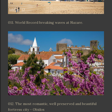
011. World Record breaking waves at Nazare.
012. The most romantic, well preserved and beautiful
fortress city - Obidos