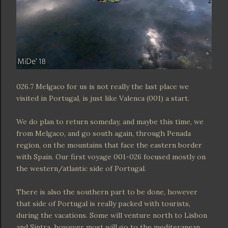
026.7 Melgaco for us is not really the last place we
visited in Portugal, is just like Valenca (001) a start.
We do plan to return someday, and maybe this time, we
from Melgaco, and go south again, through Penada
region, on the mountains that face the eastern border
with Spain. Our first voyage 001-026 focused mostly on
the western/atlantic side of Portugal.
There is also the southern part to be done, however
that side of Portugal is really packed with tourists,
during the vacations. Some will venture north to Lisbon
and Sintra, however most will go to the mediteranean