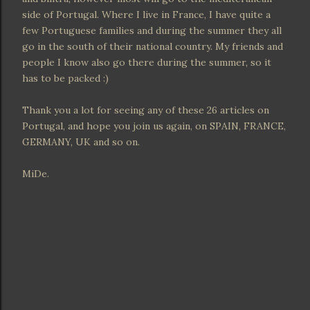
side of Portugal. Where I live in France, I have quite a
few Portuguese families and during the summer they all
go in the south of their national country. My friends and
people I know also go there during the summer, so it
has to be packed :)
Thank you a lot for seeing any of these 26 articles on
Portugal, and hope you join us again, on SPAIN, FRANCE,
GERMANY, UK and so on.
MiDe.