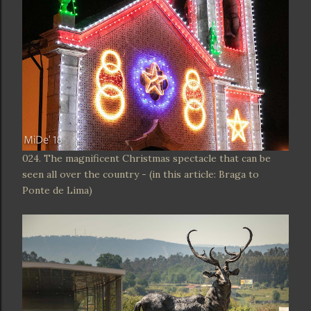
024. The magnificent Christmas spectacle that can be
seen all over the country - (in this article: Braga to
Ponte de Lima)