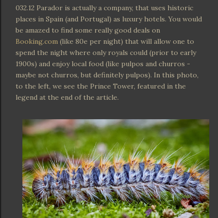
032.12 Parador is actually a company, that uses historic
places in Spain (and Portugal) as luxury hotels. You would
be amazed to find some really good deals on
Booking.com
(like 80e per night) that will allow one to
spend the night where only royals could (prior to early
1900s) and enjoy local food (like pulpos and churros -
maybe not churros, but definitely pulpos). In this photo,
to the left, we see the Prince Tower, featured in the
legend at the end of the article.