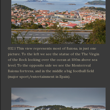
032.1 This view represents most of Baiona, in just one
picture. To the left we see the statue of the The Virgin
of the Rock looking over the ocean at 100m above sea
level. To the opposite side we see the Monterreal
Baiona fortress, and in the middle a big football field
(major sport/entertainment in Spain).