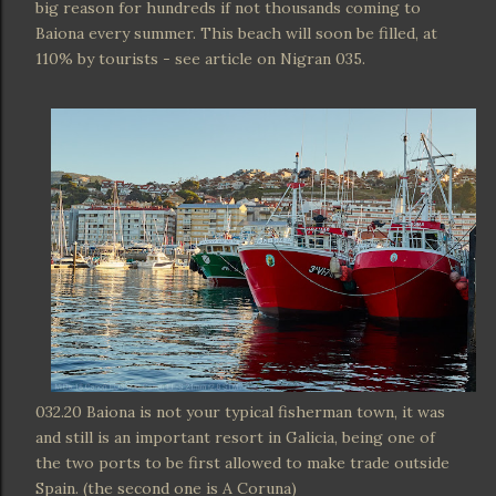
big reason for hundreds if not thousands coming to
Baiona every summer. This beach will soon be filled, at
110% by tourists - see article on Nigran 035.
032.20 Baiona is not your typical fisherman town, it was
and still is an important resort in Galicia, being one of
the two ports to be first allowed to make trade outside
Spain. (the second one is A Coruna)