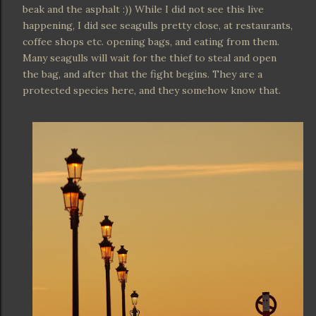
beak and the asphalt :)) While I did not see this live
happening, I did see seagulls pretty close, at restaurants,
coffee shops etc. opening bags, and eating from them.
Many seagulls will wait for the thief to steal and open
the bag, and after that the fight begins. They are a
protected species here, and they somehow know that.