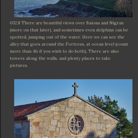
032.8 There are beautiful views over Baiona and Nigran
(more on that later), and sometimes even dolphins can be
spotted, jumping out of the water. Here we can see the
alley that goes around the Fortress, at ocean level (count
more than 4h if you wish to do both). There are also
towers along the walls, and plenty places to take
pictures.