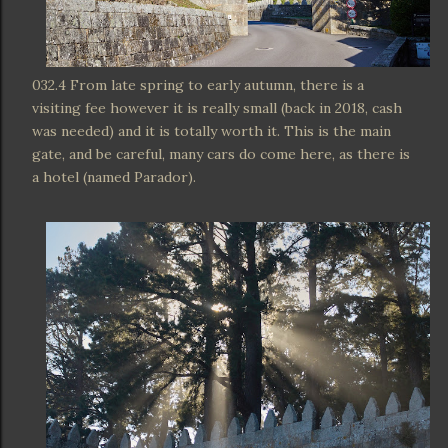
032.4 From late spring to early autumn, there is a
visiting fee however it is really small (back in 2018, cash
was needed) and it is totally worth it. This is the main
gate, and be careful, many cars do come here, as there is
a hotel (named Parador).