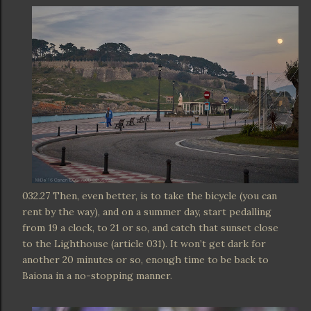
032.27 Then, even better, is to take the bicycle (you can
rent by the way), and on a summer day, start pedalling
from 19 a clock, to 21 or so, and catch that sunset close
to the Lighthouse (article 031). It won’t get dark for
another 20 minutes or so, enough time to be back to
Baiona in a no-stopping manner.