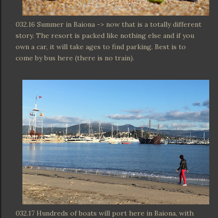
032.16 Summer in Baiona -> now that is a totally different
story. The resort is packed like nothing else and if you
own a car, it will take ages to find parking. Best is to
come by bus here (there is no train).
032.17 Hundreds of boats will port here in Baiona, with