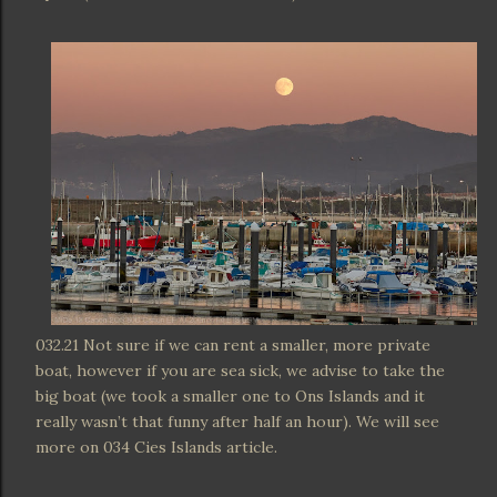
032.21 Not sure if we can rent a smaller, more private
boat, however if you are sea sick, we advise to take the
big boat (we took a smaller one to Ons Islands and it
really wasn’t that funny after half an hour). We will see
more on 034 Cies Islands article.