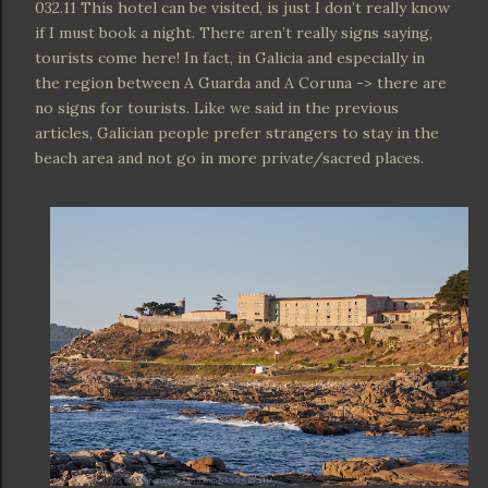
032.11 This hotel can be visited, is just I don’t really know
if I must book a night. There aren’t really signs saying,
tourists come here! In fact, in Galicia and especially in
the region between A Guarda and A Coruna -> there are
no signs for tourists. Like we said in the previous
articles, Galician people prefer strangers to stay in the
beach area and not go in more private/sacred places.