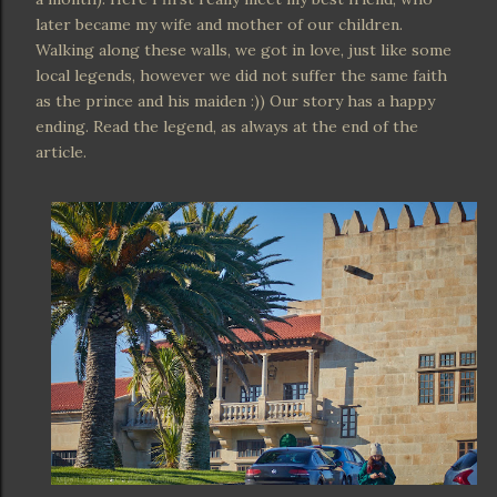
later became my wife and mother of our children.
Walking along these walls, we got in love, just like some
local legends, however we did not suffer the same faith
as the prince and his maiden :)) Our story has a happy
ending. Read the legend, as always at the end of the
article.