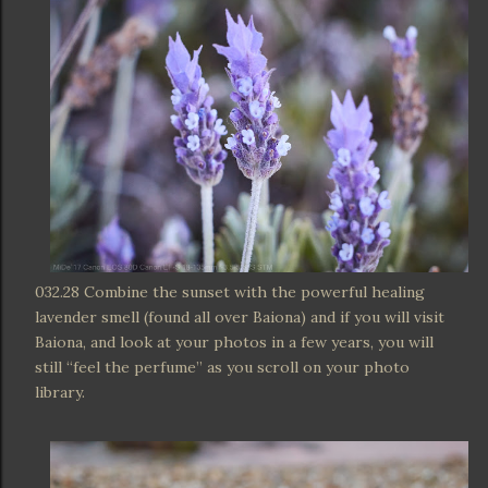
032.28 Combine the sunset with the powerful healing
lavender smell (found all over Baiona) and if you will visit
Baiona, and look at your photos in a few years, you will
still “feel the perfume” as you scroll on your photo
library.