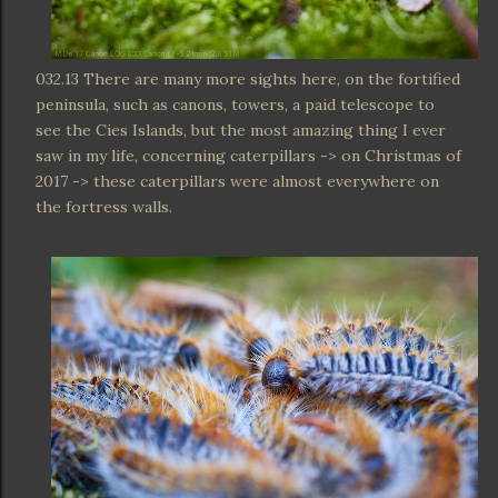
032.13 There are many more sights here, on the fortified
peninsula, such as canons, towers, a paid telescope to
see the Cies Islands, but the most amazing thing I ever
saw in my life, concerning caterpillars -> on Christmas of
2017 -> these caterpillars were almost everywhere on
the fortress walls.