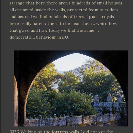
strange that here there aren’t hundreds of small houses,
all crammed inside the walls, protected from outsiders
and instead we find hundreds of trees. I guess royals
here really hated others to be near them… weird how
that goes, and how today we find the same …
democratic… behaviour in EU.
032.7 Walking on the fortress walls I did not get the