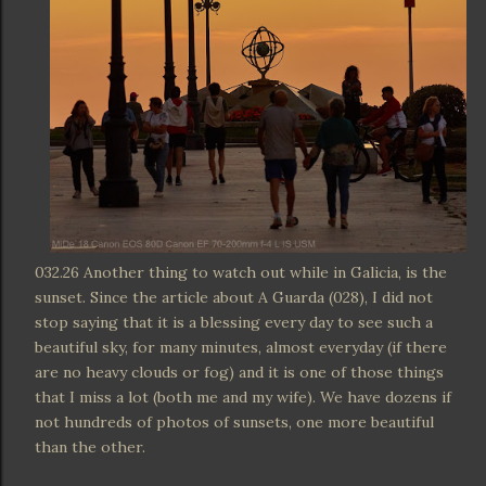
032.26 Another thing to watch out while in Galicia, is the
sunset. Since the article about A Guarda (028), I did not
stop saying that it is a blessing every day to see such a
beautiful sky, for many minutes, almost everyday (if there
are no heavy clouds or fog) and it is one of those things
that I miss a lot (both me and my wife). We have dozens if
not hundreds of photos of sunsets, one more beautiful
than the other.