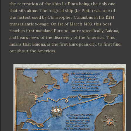
the recreation of the ship La Pinta being the only one
that sits alone. The original ship (La Pinta) was one of
the fastest used by Christopher Columbus in his
first
transatlantic voyage. On 1st of March 1493, this boat
reaches first mainland Europe, more specifically, Baiona,
and bears news of the discovery of the Americas. This
means that Baiona, is the first European city, to first find
out about the Americas.