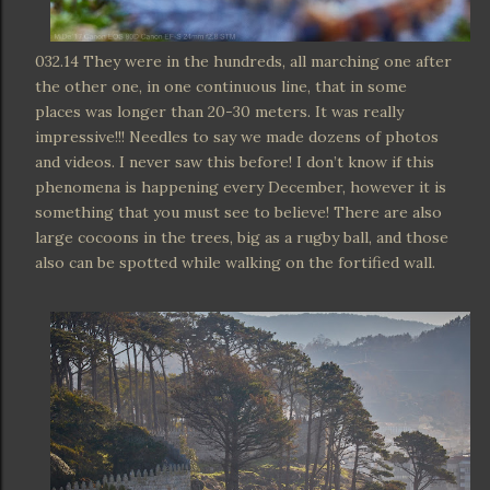
032.14 They were in the hundreds, all marching one after
the other one, in one continuous line, that in some
places was longer than 20-30 meters. It was really
impressive!!! Needles to say we made dozens of photos
and videos. I never saw this before! I don’t know if this
phenomena is happening every December, however it is
something that you must see to believe! There are also
large cocoons in the trees, big as a rugby ball, and those
also can be spotted while walking on the fortified wall.