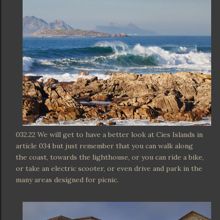
032.22 We will get to have a better look at Cies Islands in
article 034 but just remember that you can walk along
the coast, towards the lighthouse, or you can ride a bike,
or take an electric scooter, or even drive and park in the
many areas designed for picnic.