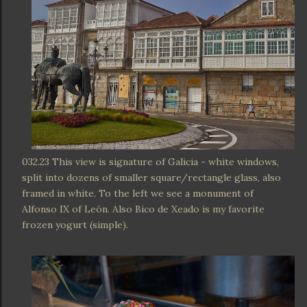
032.23 This view is signature of Galicia - white windows,
split into dozens of smaller square/rectangle glass, also
framed in white. To the left we see a monument of
Alfonso IX of León. Also Bico de Xeado is my favorite
frozen yogurt (simple).