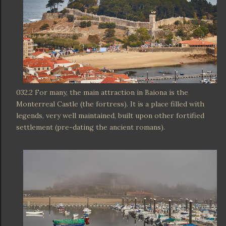
032.2 For many, the main attraction in Baiona is the
Monterreal Castle (the fortress). It is a place filled with
legends, very well maintained, built upon other fortified
settlement (pre-dating the ancient romans).