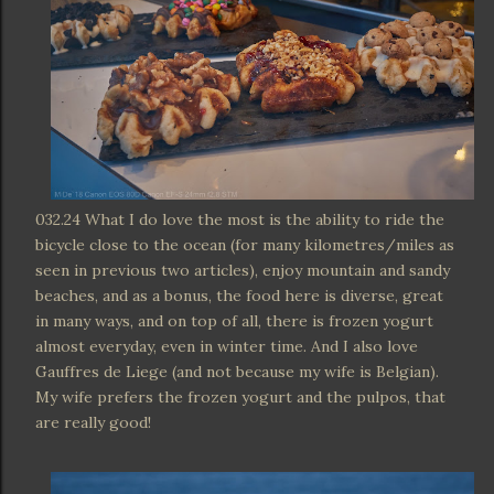
032.24 What I do love the most is the ability to ride the
bicycle close to the ocean (for many kilometres/miles as
seen in previous two articles), enjoy mountain and sandy
beaches, and as a bonus, the food here is diverse, great
in many ways, and on top of all, there is frozen yogurt
almost everyday, even in winter time. And I also love
Gauffres de Liege (and not because my wife is Belgian).
My wife prefers the frozen yogurt and the pulpos, that
are really good!