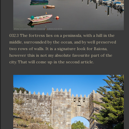
032.3 The fortress lies on a peninsula, with a hill in the
middle, surrounded by the ocean, and by well preserved
two rows of walls. It is a signature look for Baiona,
however this is not my absolute favourite part of the
city. That will come up in the second article.