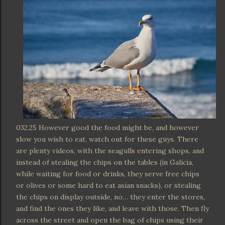
032.25 However good the food might be, and however
slow you wish to eat, watch out for these guys. There
are plenty videos, with the seagulls entering shops, and
instead of stealing the chips on the tables (in Galicia,
while waiting for food or drinks, they serve free chips
or olives or some hard to eat asian snacks), or stealing
the chips on display outside, no… they enter the stores,
and find the ones they like, and leave with those. Then fly
across the street and open the bag of chips using their