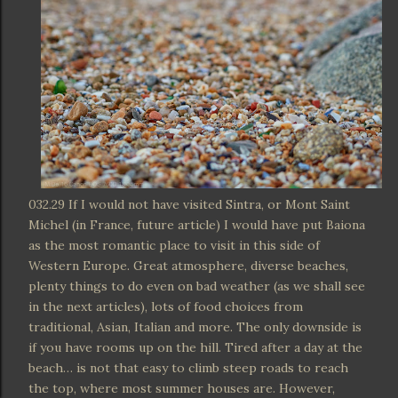
032.29 If I would not have visited Sintra, or Mont Saint
Michel (in France, future article) I would have put Baiona
as the most romantic place to visit in this side of
Western Europe. Great atmosphere, diverse beaches,
plenty things to do even on bad weather (as we shall see
in the next articles), lots of food choices from
traditional, Asian, Italian and more. The only downside is
if you have rooms up on the hill. Tired after a day at the
beach… is not that easy to climb steep roads to reach
the top, where most summer houses are. However,