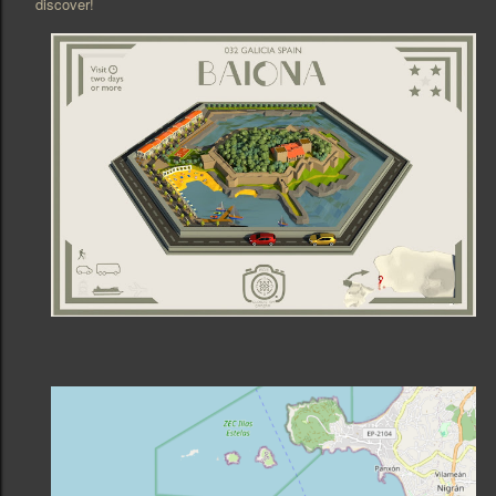
discover!