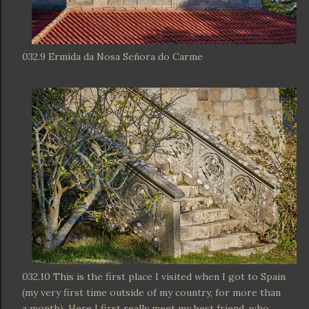
032.9 Ermida da Nosa Señora do Carme
032.10 This is the first place I visited when I got to Spain
(my very first time outside of my country, for more than
a month). Here I first really meet my best friend, who