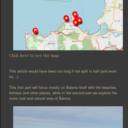
Click here to see the map.
This article would have been too long if not split in half (and even
so…).
This first part will focus mostly on Baiona itself with the beaches,
fortress and other places, while in the second part we explore the
more rural and natural area of Baiona.