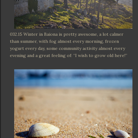
032.15 Winter in Baiona is pretty awesome, a lot calmer
than summer, with fog almost every morning, frozen
yogurt every day, some community activity almost every
evening and a great feeling of: “I wish to grow old here!”