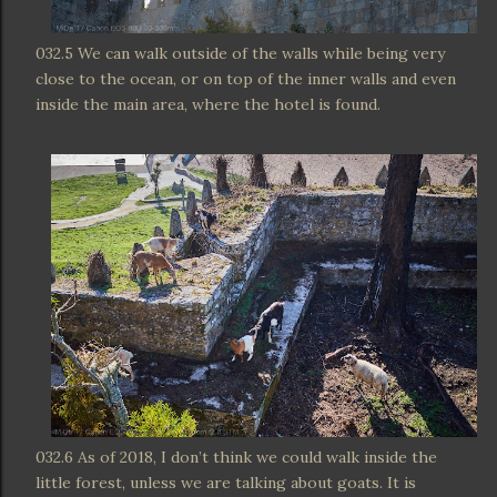
032.5 We can walk outside of the walls while being very
close to the ocean, or on top of the inner walls and even
inside the main area, where the hotel is found.
032.6 As of 2018, I don’t think we could walk inside the
little forest, unless we are talking about goats. It is