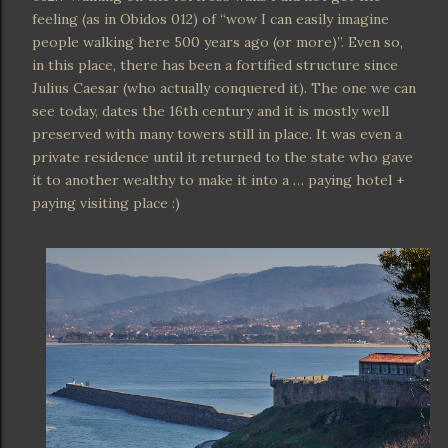
feeling (as in Obidos 012) of “wow I can easily imagine
people walking here 500 years ago (or more)”. Even so,
in this place, there has been a fortified structure since
Julius Caesar (who actually conquered it). The one we can
see today, dates the 16th century and it is mostly well
preserved with many towers still in place. It was even a
private residence until it returned to the state who gave
it to another wealthy to make it into a … paying hotel +
paying visiting place :)