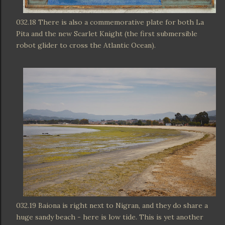
032.18 There is also a commemorative plate for both La
Pita and the new Scarlet Knight (the first submersible
robot glider to cross the Atlantic Ocean).
032.19 Baiona is right next to Nigran, and they do share a
huge sandy beach - here is low tide. This is yet another