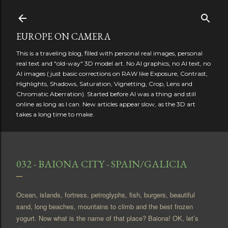
Skip to main content
EUROPE ON CAMERA
This is a traveling blog, filled with personal real images, personal
real text and "old-way" 3D model art. No AI graphics, no AI text, no
AI images ( just basic corrections on RAW like Exposure, Contrast,
Highlights, Shadows, Saturation, Vignetting, Crop, Lens and
Chromatic Aberration). Started before AI was a thing and still
online as long as I can. New articles appear slow, as the 3D art
takes a long time to make.
032 - BAIONA CITY - SPAIN/GALICIA
Ocean, islands, fortress, petroglyphs, fish, burgers, beautiful
sand, long beaches, mountains to climb and the best frozen
yogurt. Now what is the name of that place? Baiona! OK, let’s