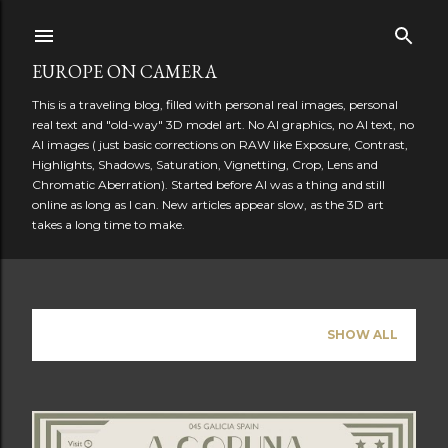
Skip to main content
EUROPE ON CAMERA
This is a traveling blog, filled with personal real images, personal
real text and "old-way" 3D model art. No AI graphics, no AI text, no
AI images ( just basic corrections on RAW like Exposure, Contrast,
Highlights, Shadows, Saturation, Vignetting, Crop, Lens and
Chromatic Aberration). Started before AI was a thing and still
online as long as I can. New articles appear slow, as the 3D art
takes a long time to make.
Showing posts from June, 2026
SHOW ALL
P
o
s