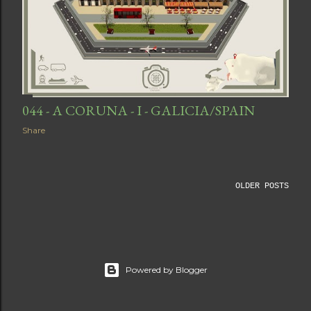
044 - A CORUNA - I - GALICIA/SPAIN
Share
OLDER POSTS
Powered by Blogger